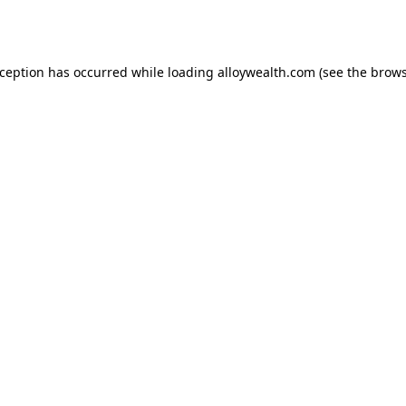
xception has occurred while loading
alloywealth.com
(see the
brows