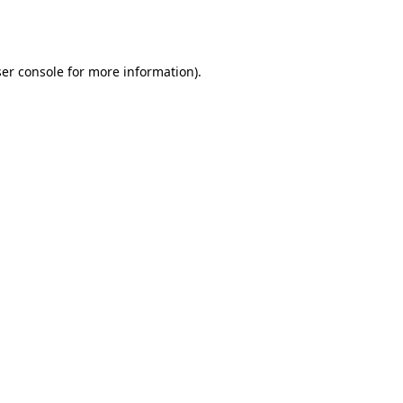
er console
for more information).