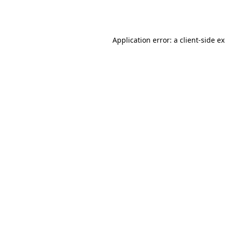
Application error: a
client
-side e