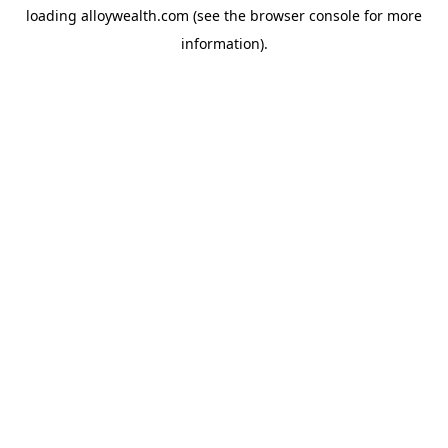
loading
alloywealth.com
(see the
browser console
for more
information).