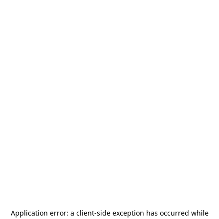
Application error: a
client
-side exception has occurred while