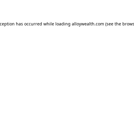
xception has occurred while loading
alloywealth.com
(see the
brows