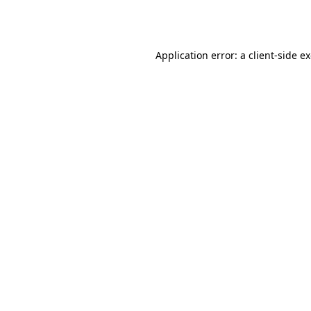
Application error: a
client
-side e