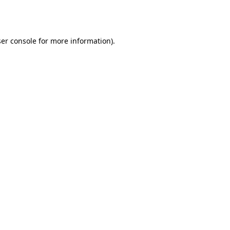
er console
for more information).