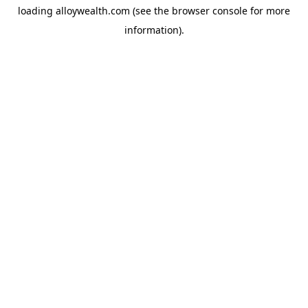
loading
alloywealth.com
(see the
browser console
for more
information).