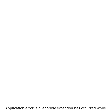
Application error: a
client
-side exception has occurred while