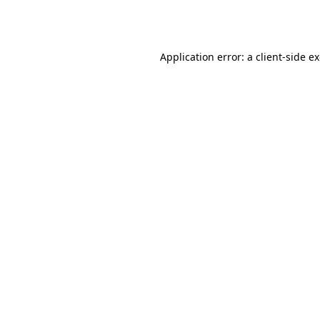
Application error: a
client
-side e