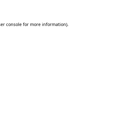
er console
for more information).