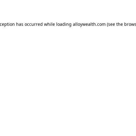
xception has occurred while loading
alloywealth.com
(see the
brows