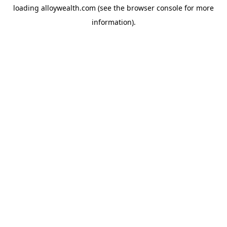
loading
alloywealth.com
(see the
browser console
for more
information).