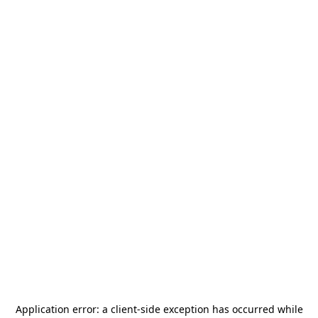
Application error: a
client
-side exception has occurred while