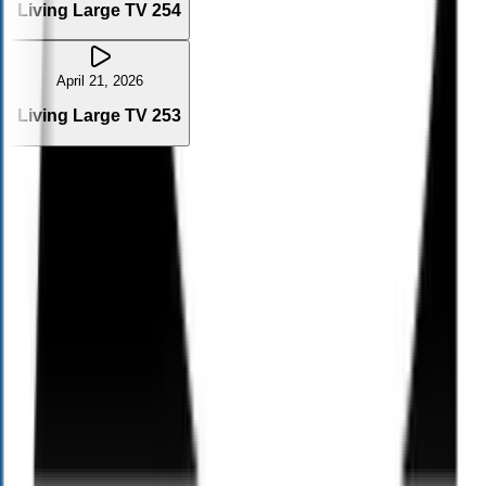
Living Large TV 254
April 21, 2026
Living Large TV 253
Contact Us
Name
Phone
Email
City
Message
Send me important links, updates, and information from Alloy
Wealth Management via text directly related to this request. I
understand that text and email communication may be with human