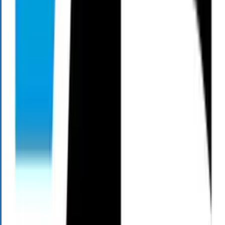
The mission of Living Large Productions is to highlight the
importance of a comprehensive financial plan, and to equip you with
the tools and knowledge that you need to successfully navigate
through today’s volatile financial markets. Each week Mark Henry
discusses the latest financial news while sharing some commonsense
strategies that help take the guesswork out of maximizing your
retirement savings.
When to Listen
All Times Eastern
Saturday
8:30
AM
9:00
AM
9:00