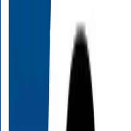
dreamed of.