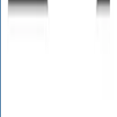
or AI assistants. Msg & Data rates may apply. Msg freq varies. See
privacy policy at
https://alloywealth.com/privacy-policy/
. Message
HELP for help. Reply STOP to any message to opt out.
I'd like
occasional valuable financial insights, future event info & invitations
for personalized planning sessions from Alloy Wealth Management
via text. I understand that text and email communication may be
with human or AI assistants. Msg & Data rates may apply. Msg freq
varies. See privacy policy at
https://alloywealth.com/privacy-policy/
.
Message HELP for help. Reply STOP to any message to opt
out.
This site is protected by reCAPTCHA and the Google
Privacy
Policy
and
Terms of Service
apply.
Send