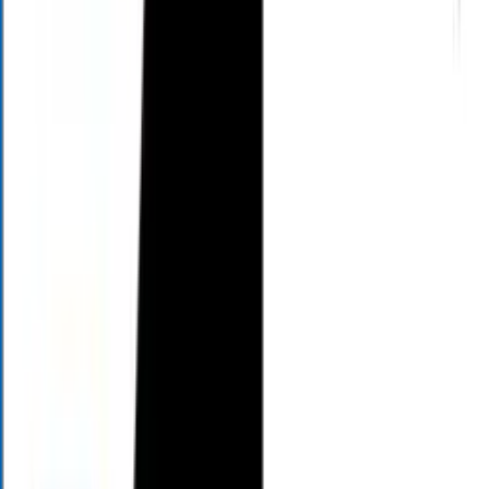
AM
11:00
AM
12:00
PM
2:00
PM
4:00
PM
Sunday
12:00
PM
1:00