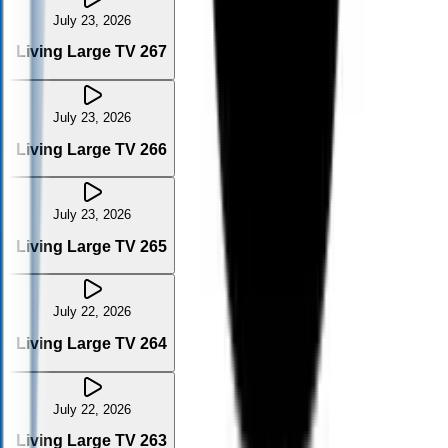
July 23, 2026
Living Large TV 267
July 23, 2026
Living Large TV 266
July 23, 2026
Living Large TV 265
July 22, 2026
Living Large TV 264
July 22, 2026
Living Large TV 263