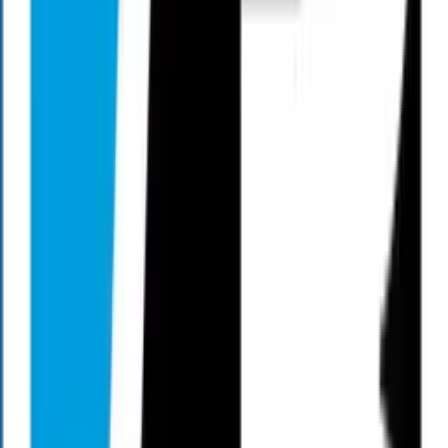
Mark Henry hosts Living Large Radio every Saturday and
Sunday.
He talks about helping people live an abundant lifestyle in
retirement by focusing on finance, family, friendship, fitness, and
faith.