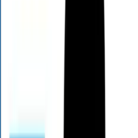
About Mark Henry