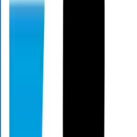
Mark Henry is a seasoned financial professional and the CEO and
Founder of Alloy Wealth, dedicated to helping people gain clarity
and confidence in their retirement planning. With more than two
decades of experience, he simplifies complex financial topics and
builds comprehensive written plans that address modern challenges
like market volatility, longevity, and rising healthcare costs. Through
his weekly Money Matters segment on WCNC Charlotte, Mark
shares practical, easy-to-understand guidance that empowers
viewers to make informed decisions and enjoy greater freedom in
retirement.
We're On The Air