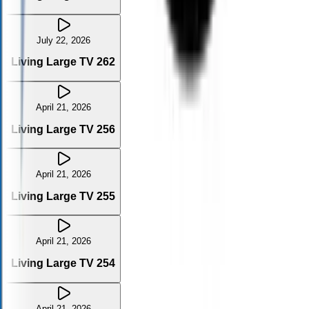
July 22, 2026
Living Large TV 262
April 21, 2026
Living Large TV 256
April 21, 2026
Living Large TV 255
April 21, 2026
Living Large TV 254
April 21, 2026