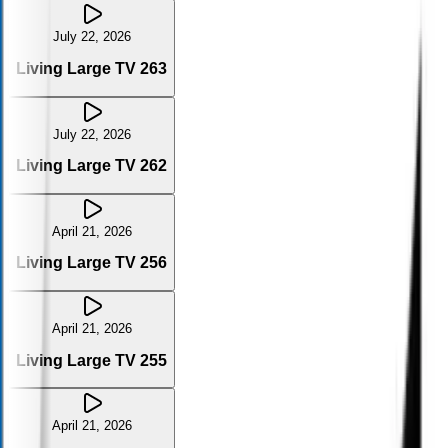
July 22, 2026
Living Large TV 263
July 22, 2026
Living Large TV 262
April 21, 2026
Living Large TV 256
April 21, 2026
Living Large TV 255
April 21, 2026