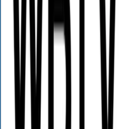
(800) 689-3935
contact@alloywealth.com
Menu