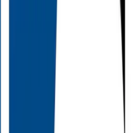
Insurance principles and strategies
Retirement insurance planning and distribution strategies
Estate conservation issues
Risk management
We can also answer your questions, including:
Can I retire early?
What’s the best approach for college savings?
What are the elements of a sound estate strategy?
Do I have enough life insurance for my family?
If these questions or any other financial questions have been on your
mind, call Alloy Wealth Management at (800) 689-3935 and get
answers.
0
+
Retirees Helped
>
0
%