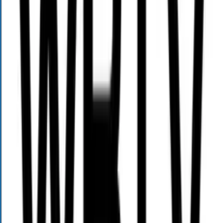
13925 Ballantyne Corporate Pl
Suite 190
Charlotte, NC 28277