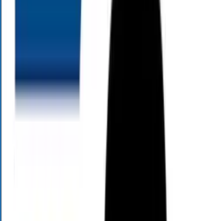
As Seen On