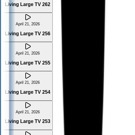
Living Large TV 262
April 21, 2026
Living Large TV 256
April 21, 2026
Living Large TV 255
April 21, 2026
Living Large TV 254
April 21, 2026
Living Large TV 253