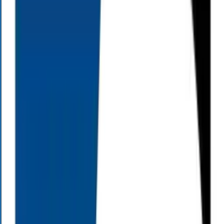
Your Financial Questions, Answered.
Our team of financial professionals can help you address: