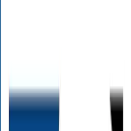
behind it.
Schedule an Appointment
Alloy Risk Quiz
Know your risk tolerance
Get Your Risk Assessment Today
How much risk is in your retirement plan?
Legacy Planning Quiz
Get your free Legacy Readiness Report