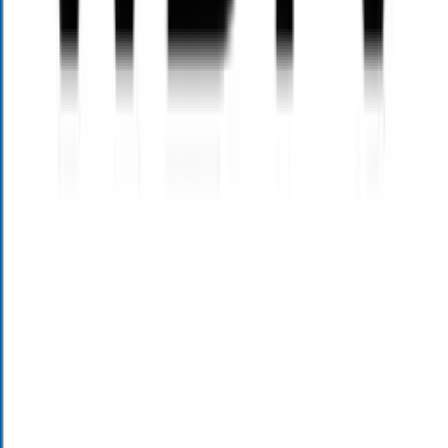
Schedule an Appointment
Insurance services offered through Alloy Wealth Management Inc.
Investment advisory services offer through Alloy Wealth Holdings
LLC dba Alloy Investment Management. Alloy Wealth
Management Inc and Alloy Wealth Holdings LLC dba Alloy
Investment Management are affiliated by common ownership. Alloy
Wealth Holdings, LLC – DBA Alloy Investment Management is a
state registered investment adviser based in North Carolina and
South Carolina, and only conducts business in states where it is
properly registered or is excluded from registration requirements.
Registration is not an endorsement of the firm by securities
regulators and does not mean the adviser has achieved a specific
level of skill or ability. Opinions expressed are subject to change
without notice and are not intended as investment advice or to
predict future performance. Past performance does not guarantee
future results. Consult your financial professional before making any
investment decision.
The information we provide regarding tax minimization planning is
not intended to, and cannot, be used by anyone to avoid paying