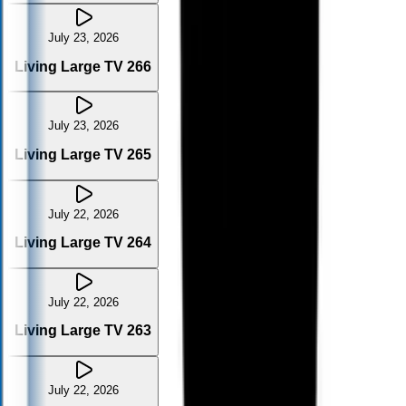
July 23, 2026
Living Large TV 266
July 23, 2026
Living Large TV 265
July 22, 2026
Living Large TV 264
July 22, 2026
Living Large TV 263
July 22, 2026