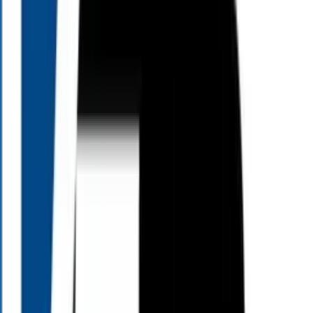
Whether you are looking to protect your savings, manage taxes, or
create a reliable income strategy, Living Large TV provides the
foundation for a secure and peaceful retirement. Watch an episode
today to discover how a comprehensive, tailored financial plan can
reduce uncertainty and help you confidently achieve the retirement
lifestyle you have always dreamed of.
View All Episodes
When to Watch
All Times Eastern
Saturday
10:00
AM
7:00
PM
Sunday