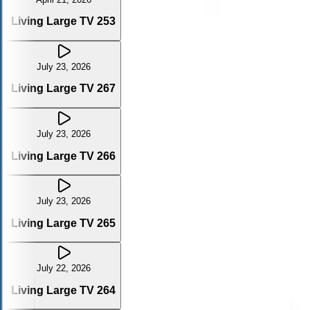
Living Large TV 253
July 23, 2026
Living Large TV 267
July 23, 2026
Living Large TV 266
July 23, 2026
Living Large TV 265
July 22, 2026
Living Large TV 264