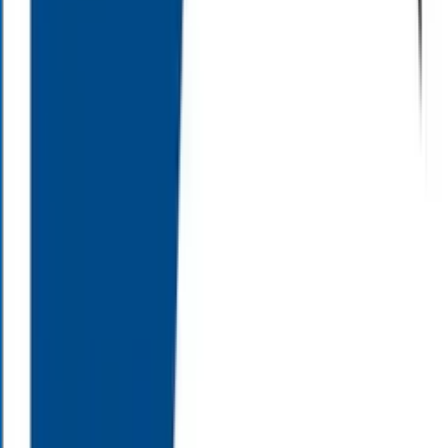
Customer Satisfaction
0
Years
Combined Experience
About Alloy Wealth Management
Alloy Wealth Management is a wealth management firm serving the
Carolinas, which focuses on your needs and values in insurance
planning, and retirement planning. We are committed to helping pre-
retirees and retirees navigate through complicated future planning
decisions. Our team works with you to help create a comprehensive
strategy with your goals in mind.
A Team of Financial Professionals
At Alloy Wealth Management, we understand finances can be
daunting, and decisions for your future can seem overwhelming.
That’s why our team is here to help you both understand, and better
define, your financial goals. We have the tools and experience to
provide services to suit your individual needs. As partners in your
financial future, we can help you achieve the retirement you’ve