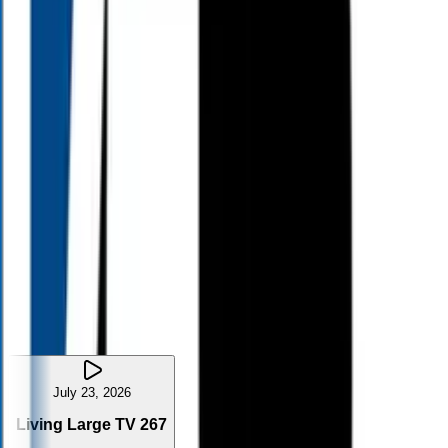
8:30
AM
10:00
AM
11:00
AM
11:00
AM
11:35
PM
July 23, 2026
Living Large TV 267