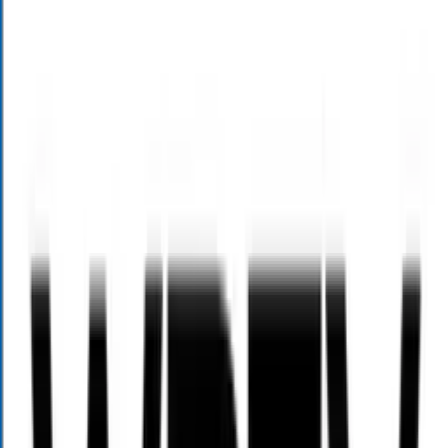
Contact Us