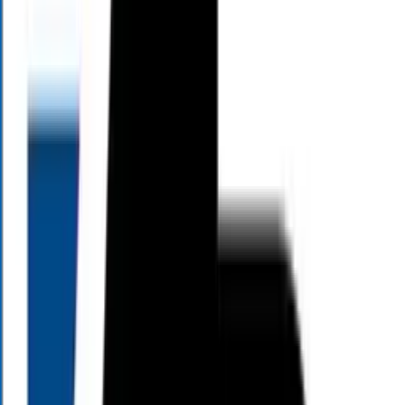
PM
5:00
PM
View All Episodes
Living Large TV
On Living Large TV, Alloy Wealth Management CEO and founder
Mark Henry shares his 30-plus years of financial services experience
to help you make sense of today's economic headlines. Each episode
breaks down complex market changes and explores exactly how
they impact your individual finances, helping pre-retirees and
retirees turn complicated planning decisions into clear, actionable
strategies.