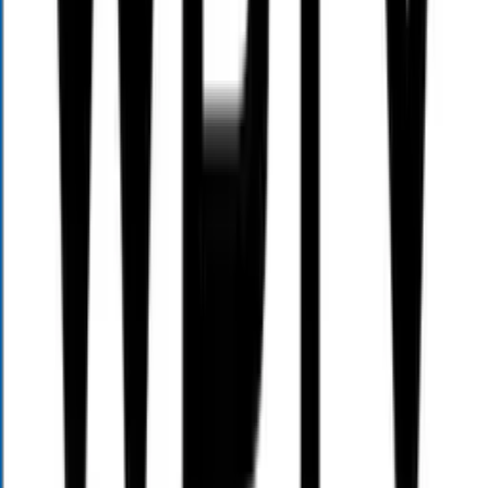
Home
About
Services
Events
Team
Blog
Contact
Resources
TV
Radio
News
Gallery
Follow Us