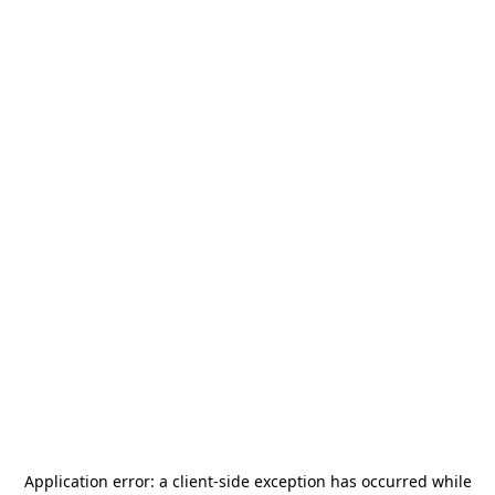
Application error: a
client
-side exception has occurred while