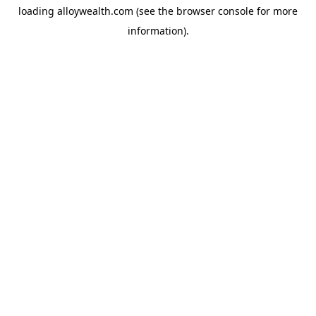
loading
alloywealth.com
(see the
browser console
for more
information).