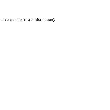
er console
for more information).