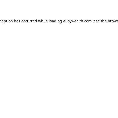
xception has occurred while loading
alloywealth.com
(see the
brows