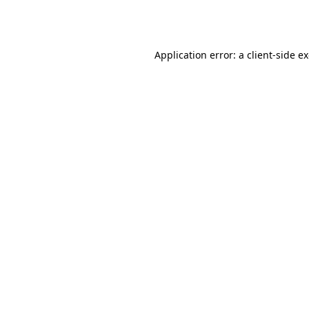
Application error: a
client
-side e