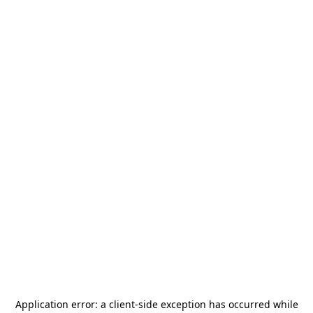
Application error: a
client
-side exception has occurred while