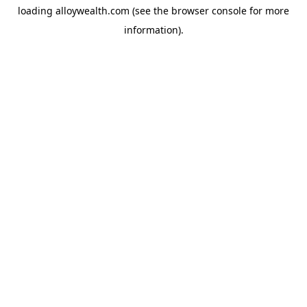
loading
alloywealth.com
(see the
browser console
for more
information).