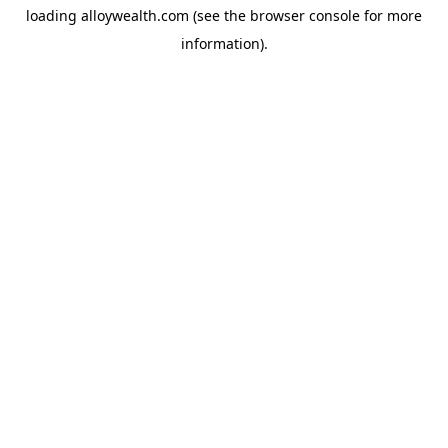
loading
alloywealth.com
(see the
browser console
for more
information).