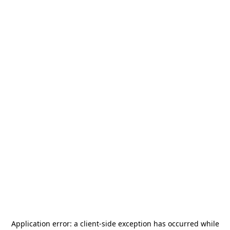
Application error: a
client
-side exception has occurred while