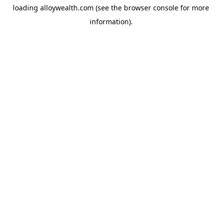
loading
alloywealth.com
(see the
browser console
for more
information).