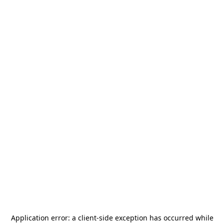
Application error: a
client
-side exception has occurred while