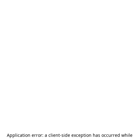
Application error: a
client
-side exception has occurred while