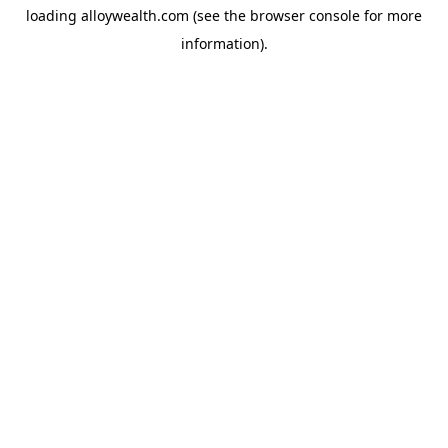
loading
alloywealth.com
(see the
browser console
for more
information).