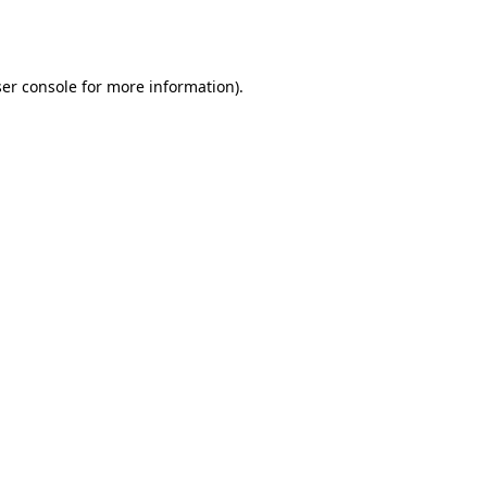
er console
for more information).