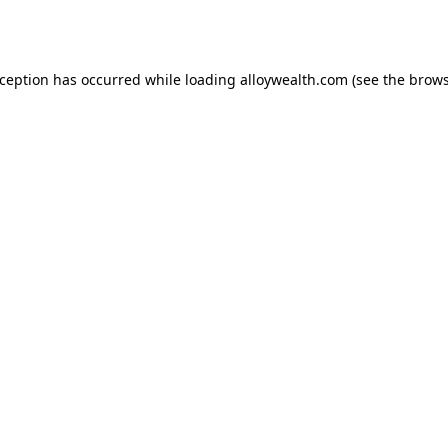
xception has occurred while loading
alloywealth.com
(see the
brows