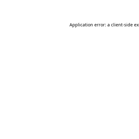
Application error: a
client
-side e