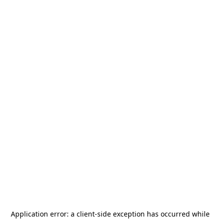
Application error: a
client
-side exception has occurred while