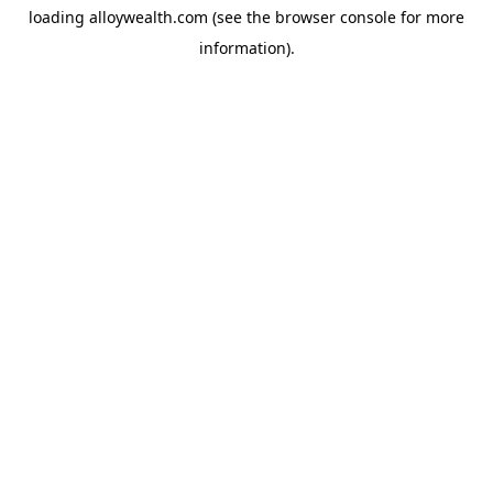
loading
alloywealth.com
(see the
browser console
for more
information).