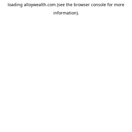
loading
alloywealth.com
(see the
browser console
for more
information).