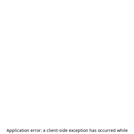
Application error: a
client
-side exception has occurred while