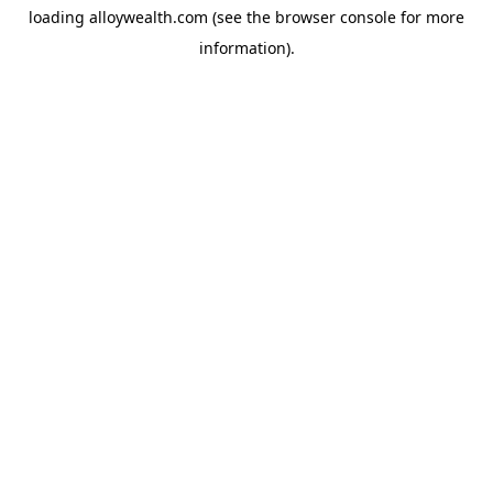
loading
alloywealth.com
(see the
browser console
for more
information).