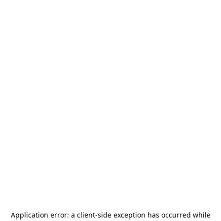
Application error: a
client
-side exception has occurred while