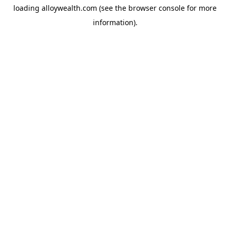
loading
alloywealth.com
(see the
browser console
for more
information).