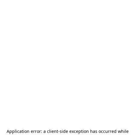
Application error: a
client
-side exception has occurred while