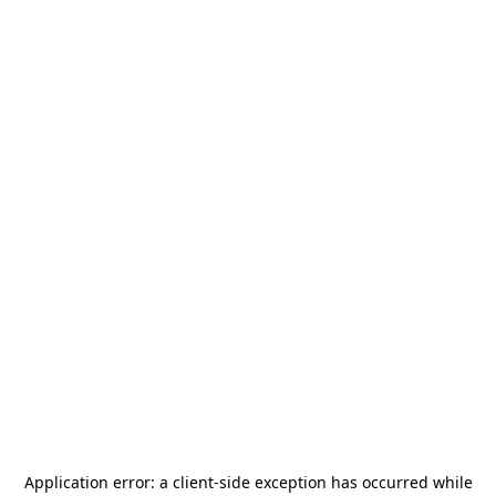
Application error: a
client
-side exception has occurred while