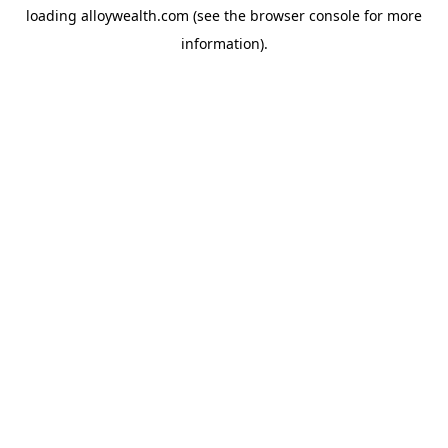
loading
alloywealth.com
(see the
browser console
for more
information).