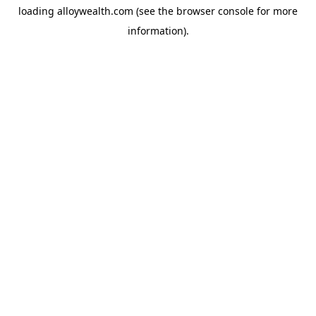
loading
alloywealth.com
(see the
browser console
for more
information).