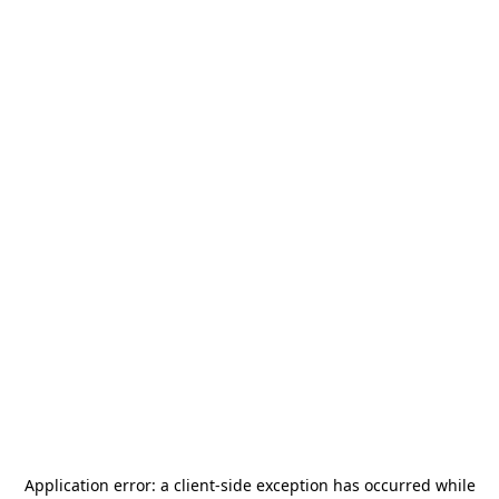
Application error: a
client
-side exception has occurred while