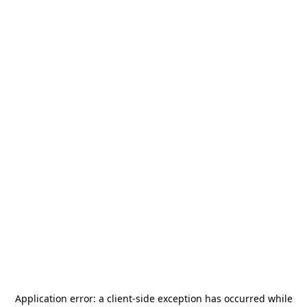
Application error: a
client
-side exception has occurred while