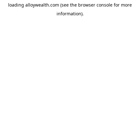
loading
alloywealth.com
(see the
browser console
for more
information).