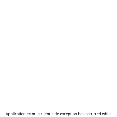
Application error: a
client
-side exception has occurred while