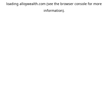
loading
alloywealth.com
(see the
browser console
for more
information).