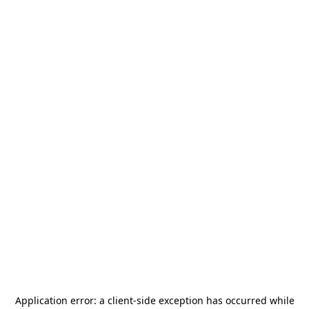
Application error: a
client
-side exception has occurred while