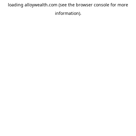
loading
alloywealth.com
(see the
browser console
for more
information).