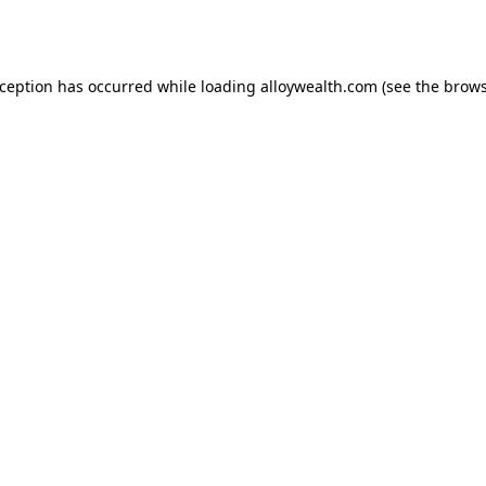
xception has occurred while loading
alloywealth.com
(see the
brows