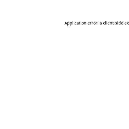
Application error: a
client
-side e