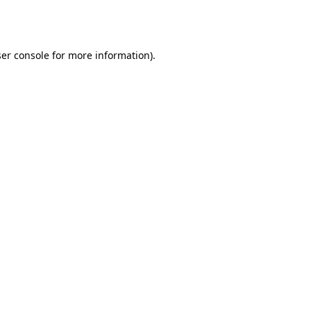
er console
for more information).