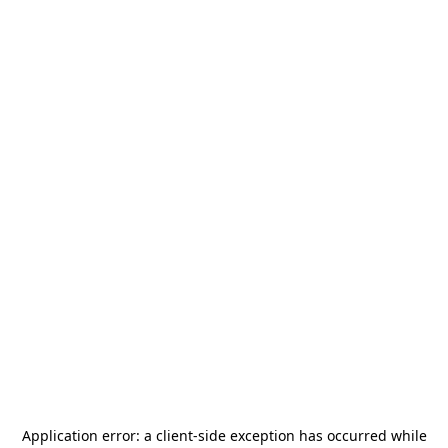
Application error: a
client
-side exception has occurred while