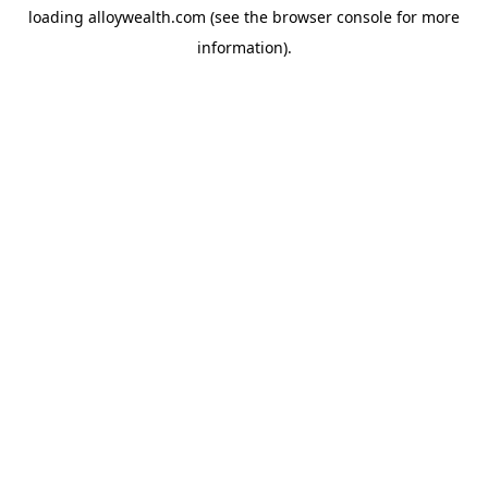
loading
alloywealth.com
(see the
browser console
for more
information).