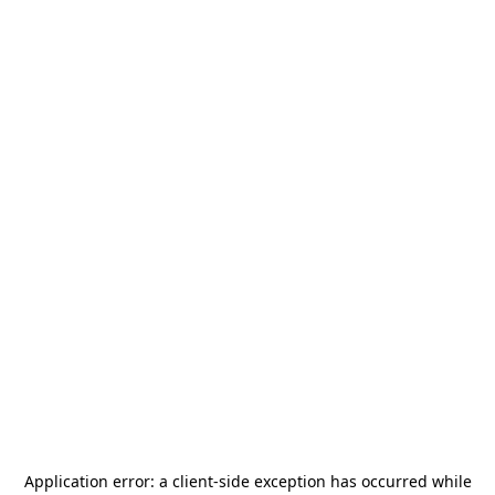
Application error: a
client
-side exception has occurred while