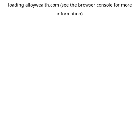
loading
alloywealth.com
(see the
browser console
for more
information).