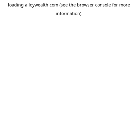
loading
alloywealth.com
(see the
browser console
for more
information).