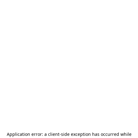
Application error: a
client
-side exception has occurred while