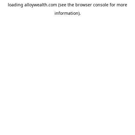
loading
alloywealth.com
(see the
browser console
for more
information).