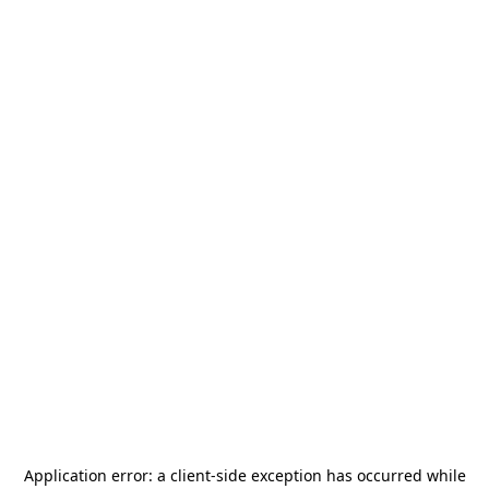
Application error: a
client
-side exception has occurred while