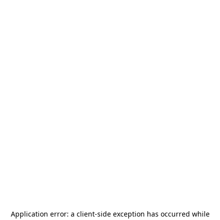
Application error: a
client
-side exception has occurred while