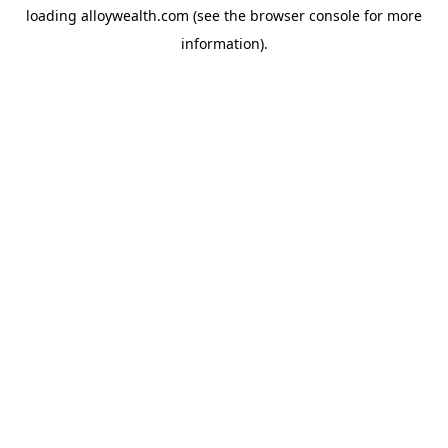
loading
alloywealth.com
(see the
browser console
for more
information).