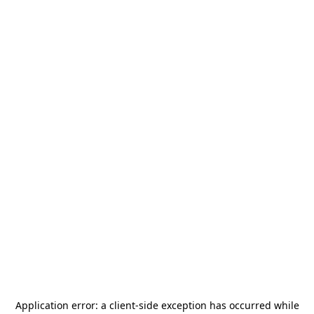
Application error: a
client
-side exception has occurred while