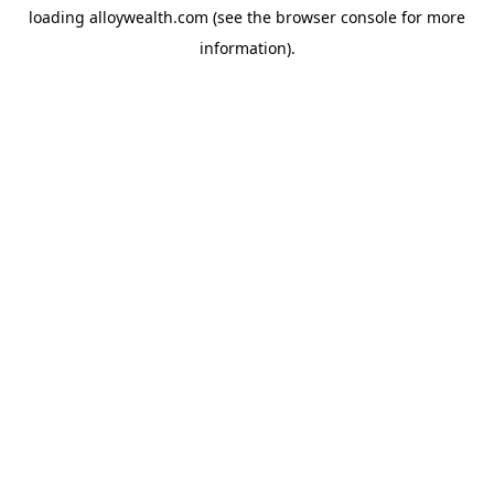
loading
alloywealth.com
(see the
browser console
for more
information).