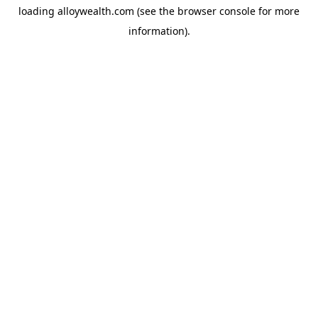
loading
alloywealth.com
(see the
browser console
for more
information).