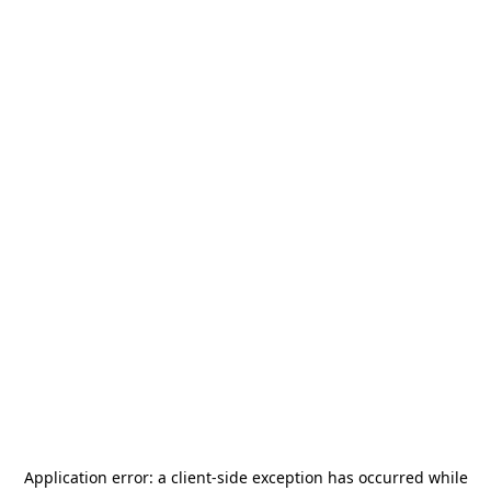
Application error: a
client
-side exception has occurred while