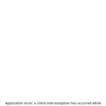
Application error: a
client
-side exception has occurred while