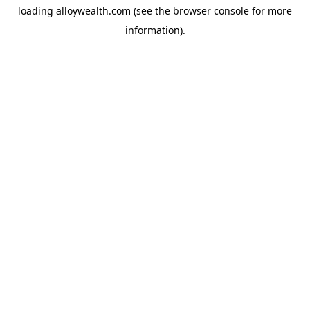
loading
alloywealth.com
(see the
browser console
for more
information).