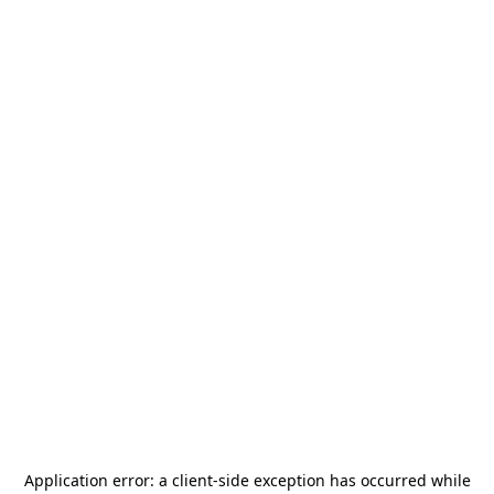
Application error: a
client
-side exception has occurred while