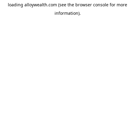
loading
alloywealth.com
(see the
browser console
for more
information).