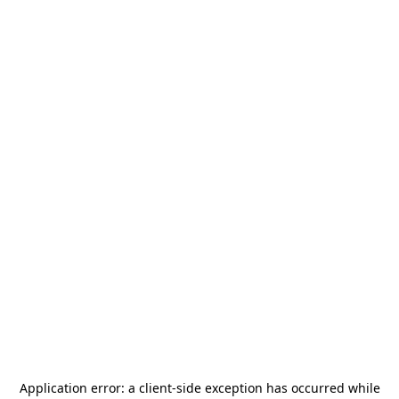
Application error: a
client
-side exception has occurred while