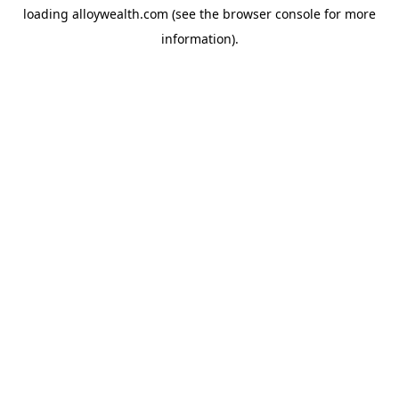
loading
alloywealth.com
(see the
browser console
for more
information).