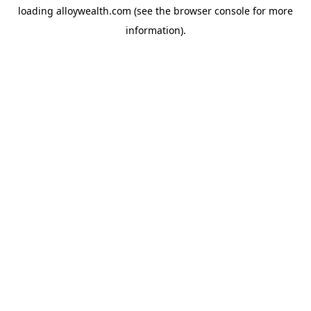
loading
alloywealth.com
(see the
browser console
for more
information).