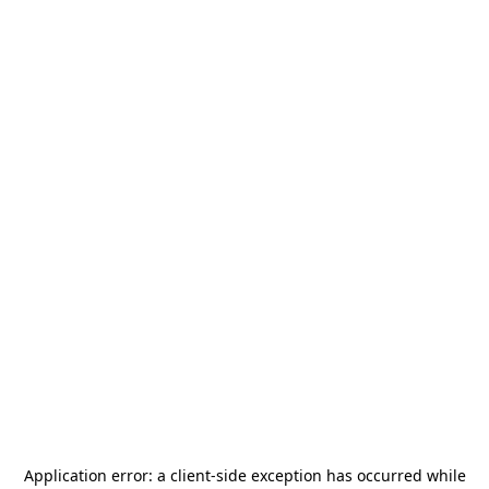
Application error: a
client
-side exception has occurred while