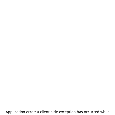
Application error: a
client
-side exception has occurred while