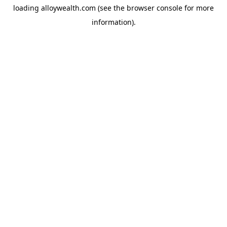
loading
alloywealth.com
(see the
browser console
for more
information).