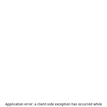
Application error: a
client
-side exception has occurred while