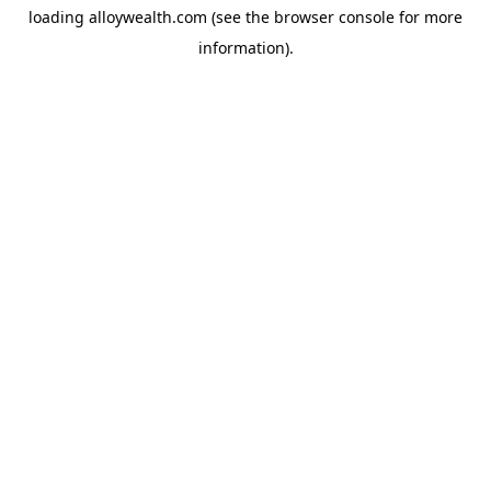
loading
alloywealth.com
(see the
browser console
for more
information).