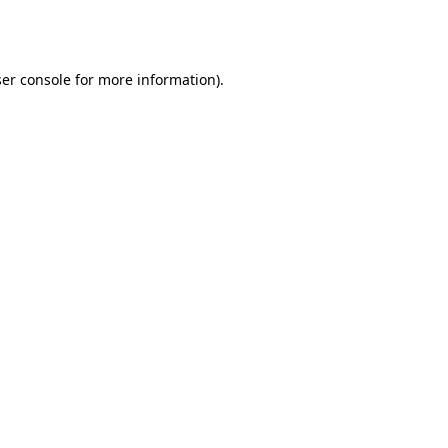
er console
for more information).