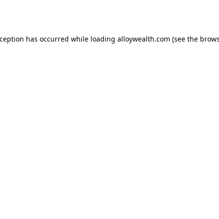
xception has occurred while loading
alloywealth.com
(see the
brows