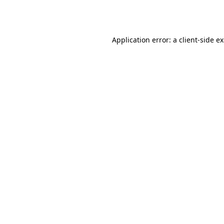
Application error: a
client
-side e