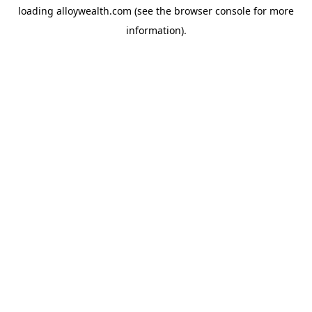
loading
alloywealth.com
(see the
browser console
for more
information).