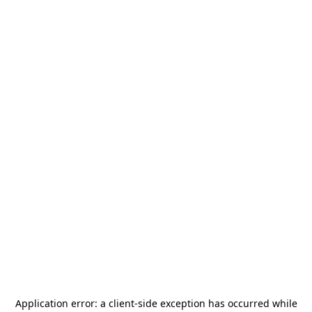
Application error: a
client
-side exception has occurred while