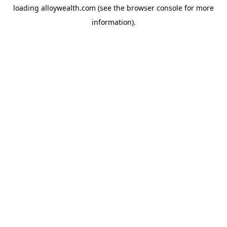
loading
alloywealth.com
(see the
browser console
for more
information).