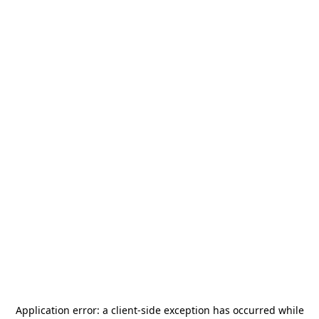
Application error: a
client
-side exception has occurred while