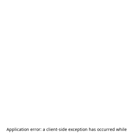
Application error: a
client
-side exception has occurred while