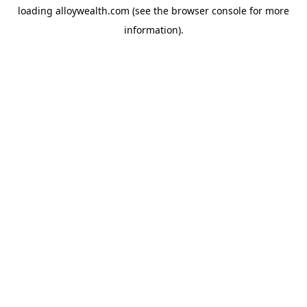
loading
alloywealth.com
(see the
browser console
for more
information).