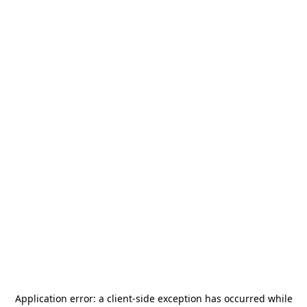
Application error: a
client
-side exception has occurred while