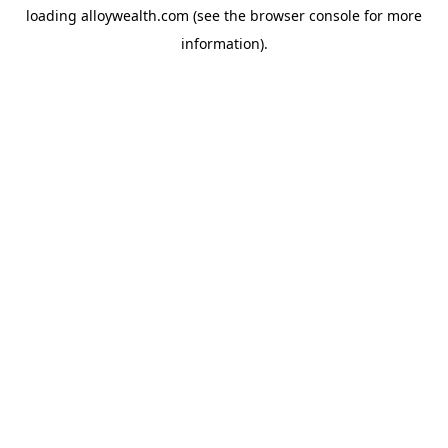
loading
alloywealth.com
(see the
browser console
for more
information).