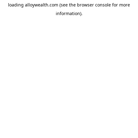
loading
alloywealth.com
(see the
browser console
for more
information).