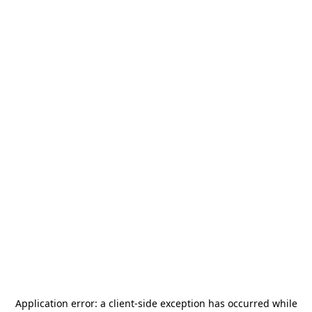
Application error: a
client
-side exception has occurred while