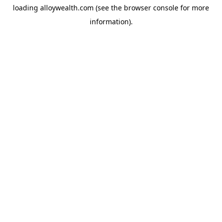
loading
alloywealth.com
(see the
browser console
for more
information).