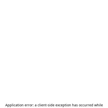
Application error: a
client
-side exception has occurred while