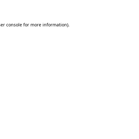
er console
for more information).