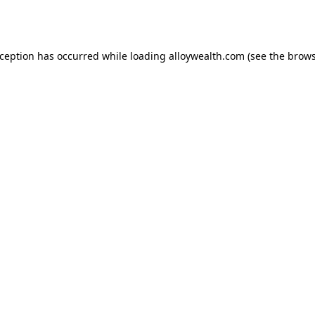
xception has occurred while loading
alloywealth.com
(see the
brows