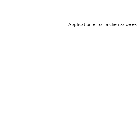
Application error: a
client
-side e