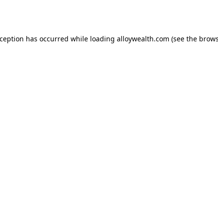
xception has occurred while loading
alloywealth.com
(see the
brows