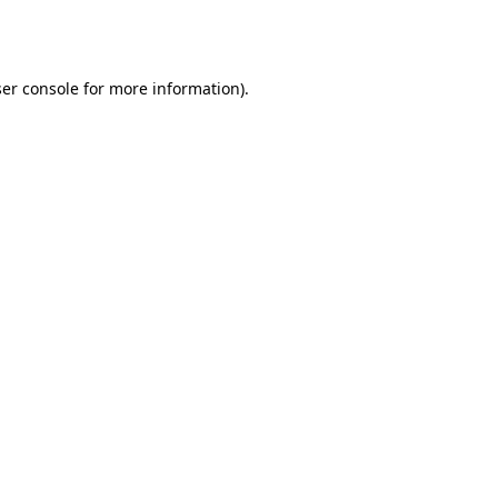
er console
for more information).