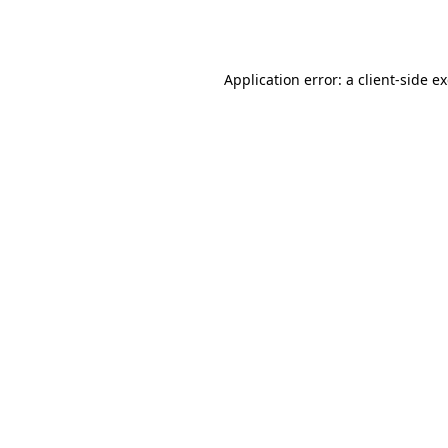
Application error: a
client
-side e