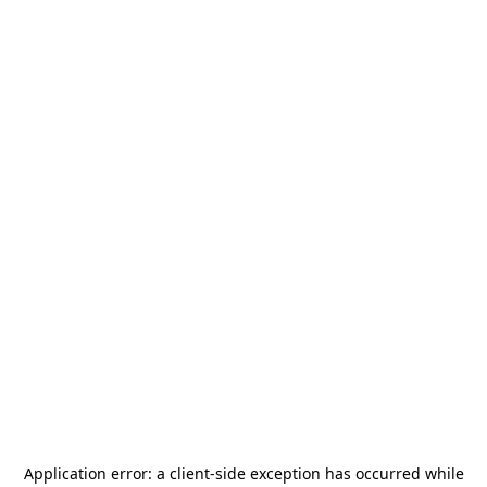
Application error: a
client
-side exception has occurred while