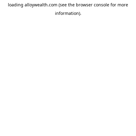
loading
alloywealth.com
(see the
browser console
for more
information).