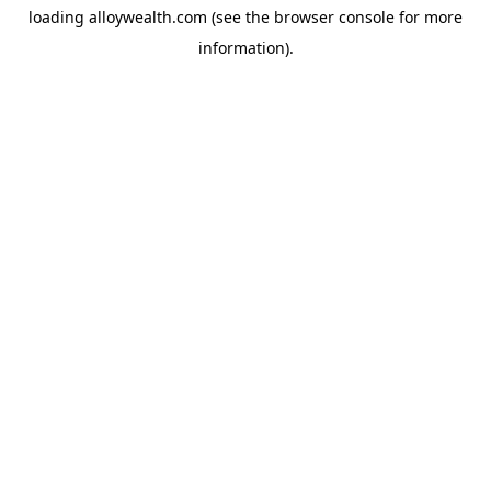
loading
alloywealth.com
(see the
browser console
for more
information).