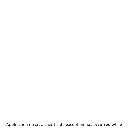
Application error: a
client
-side exception has occurred while