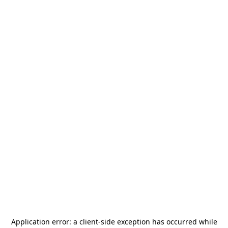
Application error: a
client
-side exception has occurred while