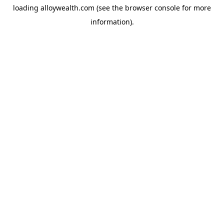
loading
alloywealth.com
(see the
browser console
for more
information).