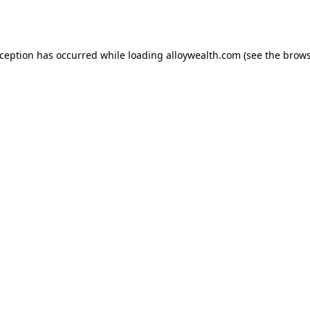
xception has occurred while loading
alloywealth.com
(see the
brows