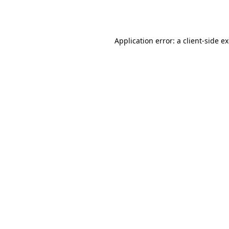
Application error: a
client
-side e