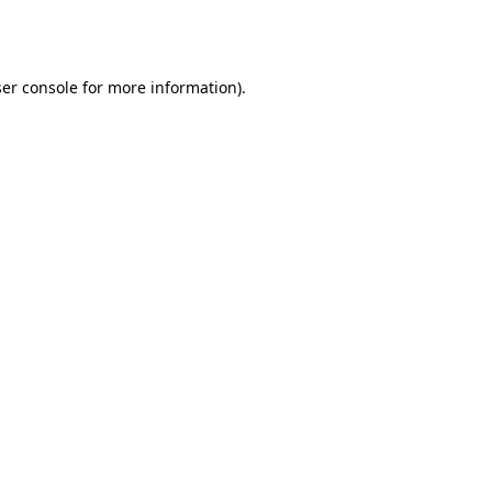
er console
for more information).